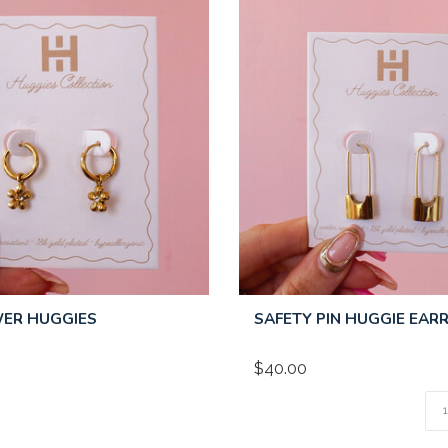
WER HUGGIES
SAFETY PIN HUGGIE EAR
$40.00