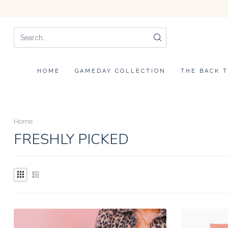
HOME
GAMEDAY COLLECTION
THE BACK 
Home
FRESHLY PICKED