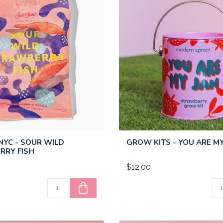
YC - SOUR WILD
GROW KITS - YOU ARE M
RRY FISH
$12.00