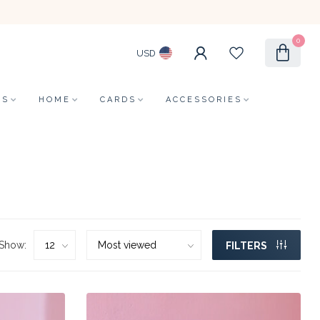
0
USD
LS
HOME
CARDS
ACCESSORIES
Show:
FILTERS