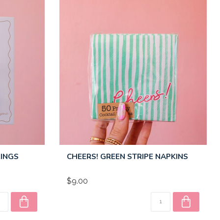
RINGS
CHEERS! GREEN STRIPE NAPKINS
$9.00