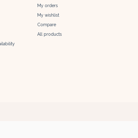
My orders
My wishlist
Compare
All products
lability