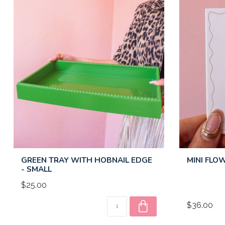
GREEN TRAY WITH HOBNAIL EDGE
MINI FLO
- SMALL
$25.00
$36.00