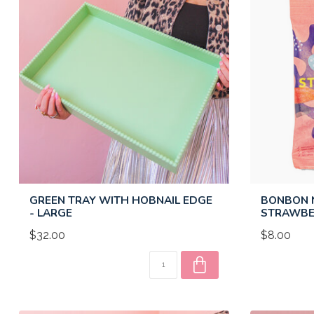
GREEN TRAY WITH HOBNAIL EDGE
BONBON N
- LARGE
STRAWBE
$32.00
$8.00