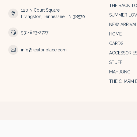
THE BACK T
120 N Court Square
SUMMER LOV
Livingston, Tennessee TN 38570
NEW ARRIVA
931-823-2727
HOME
CARDS
info@keatonplace.com
ACCESSORIE
STUFF
MAHJONG
THE CHARM 