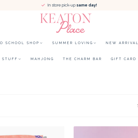
In store pick-up
same day!
TO SCHOOL SHOP
SUMMER LOVING
NEW ARRIVA
STUFF
MAHJONG
THE CHARM BAR
GIFT CARD