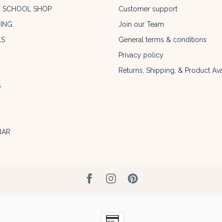
O SCHOOL SHOP
Customer support
ING
Join our Team
LS
General terms & conditions
Privacy policy
Returns, Shipping, & Product Avai
S
BAR