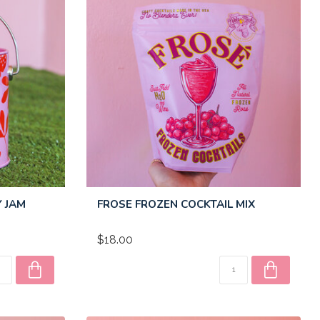
Y JAM
FROSE FROZEN COCKTAIL MIX
$18.00