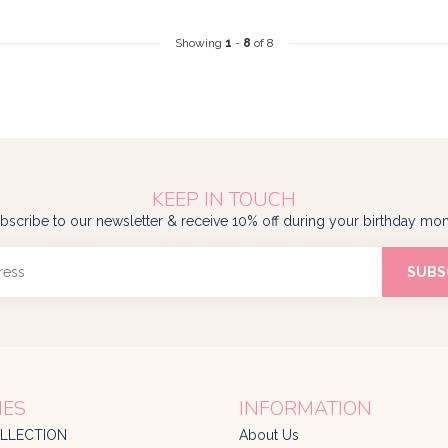
Showing
1
-
8
of 8
KEEP IN TOUCH
bscribe to our newsletter & receive 10% off during your birthday mon
SUBS
IES
INFORMATION
LLECTION
About Us