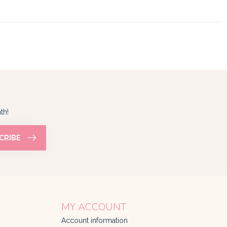
th!
CRIBE
MY ACCOUNT
Account information