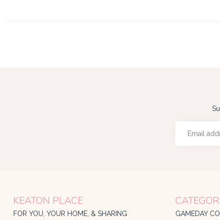
Su
KEATON PLACE
CATEGOR
FOR YOU, YOUR HOME, & SHARING
GAMEDAY CO