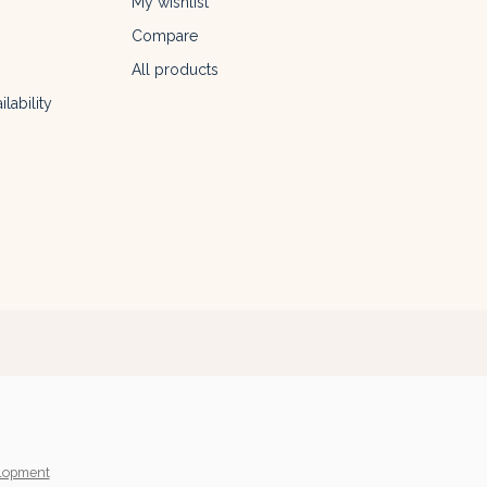
My wishlist
Compare
All products
lability
lopment