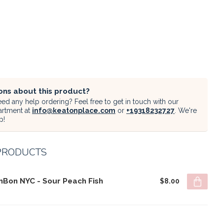
ons about this product?
ed any help ordering? Feel free to get in touch with our
artment at
info@keatonplace.com
or
+19318232727
. We're
p!
PRODUCTS
nBon NYC - Sour Peach Fish
$8.00