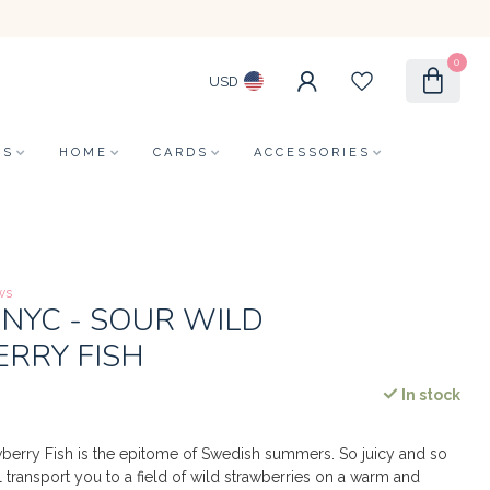
0
USD
LS
HOME
CARDS
ACCESSORIES
ws
NYC - SOUR WILD
RRY FISH
In stock
berry Fish is the epitome of Swedish summers. So juicy and so
ll transport you to a field of wild strawberries on a warm and