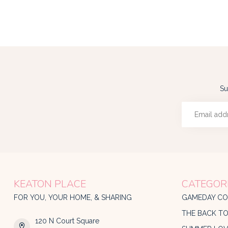
Su
KEATON PLACE
CATEGOR
FOR YOU, YOUR HOME, & SHARING
GAMEDAY CO
THE BACK T
120 N Court Square