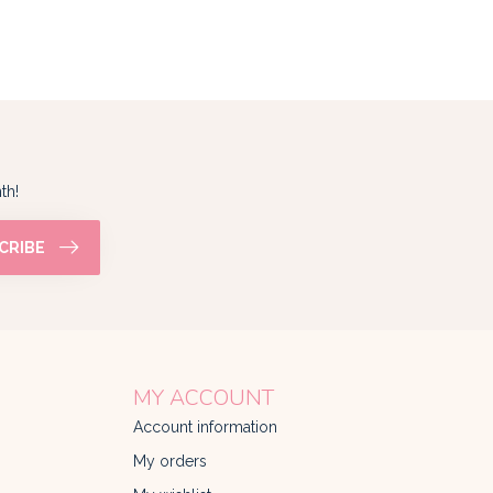
th!
CRIBE
MY ACCOUNT
Account information
My orders