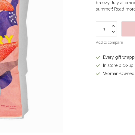
breezy July afternoo
summer!
Read mor
Add to compare
Every gift wrap
In store pick-up
Woman-Owned 