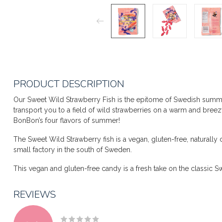
PRODUCT DESCRIPTION
Our Sweet Wild Strawberry Fish is the epitome of Swedish summers
transport you to a field of wild strawberries on a warm and breez
BonBon’s four flavors of summer!
The Sweet Wild Strawberry fish is a vegan, gluten-free, natural
small factory in the south of Sweden.
This vegan and gluten-free candy is a fresh take on the classic S
REVIEWS