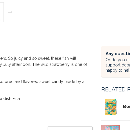
Any questi
. So juicy and so sweet, these fish will
Or do you ne
y July afternoon. The wild strawberry is one of
support dep
happy to hel
ly colored and flavored sweet candy made by a
RELATED 
wedish Fish.
Bo