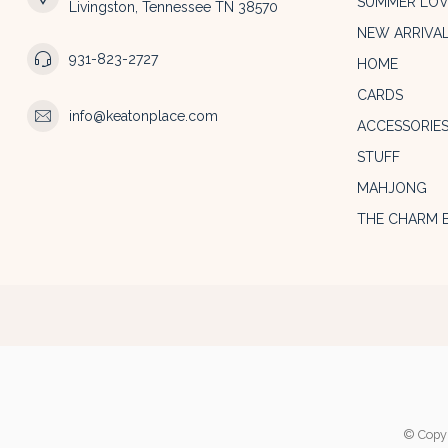
SUMMER LOV
Livingston, Tennessee TN 38570
NEW ARRIVA
931-823-2727
HOME
CARDS
info@keatonplace.com
ACCESSORIE
STUFF
MAHJONG
THE CHARM 
© Copyr