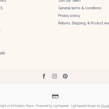
ING
Join our Team
LS
General terms & conditions
Privacy policy
Returns, Shipping, & Product Avai
S
BAR
ight 2026 Keaton Place
- Powered by
Lightspeed
-
Lightspeed design
by
Dyve