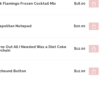
k Flamingo Frozen Cocktail Mix
$18.00
apolitan Notepad
$20.00
rns Out All I Needed Was a Diet Coke
$12.00
ychain
chsund Button
$12.00