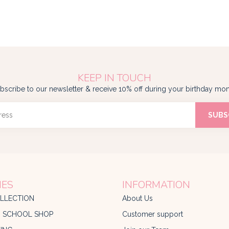
KEEP IN TOUCH
bscribe to our newsletter & receive 10% off during your birthday mon
SUBS
IES
INFORMATION
LLECTION
About Us
O SCHOOL SHOP
Customer support