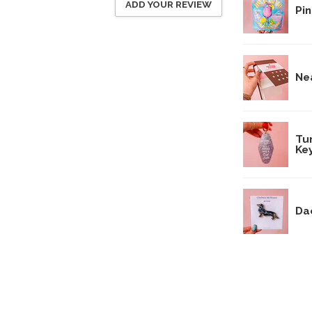
ADD YOUR REVIEW
Pin
Ne
Tu
Ke
Da