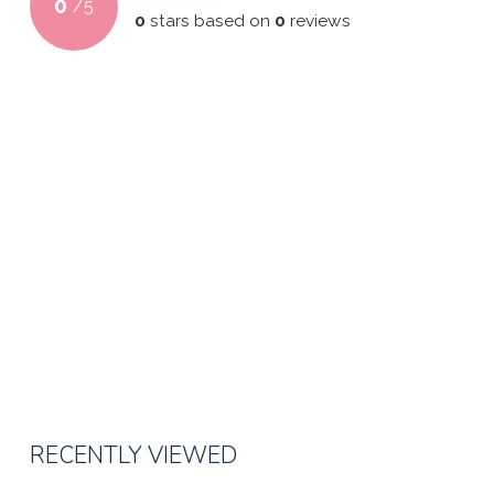
0
/
5
0
stars based on
0
reviews
RECENTLY VIEWED