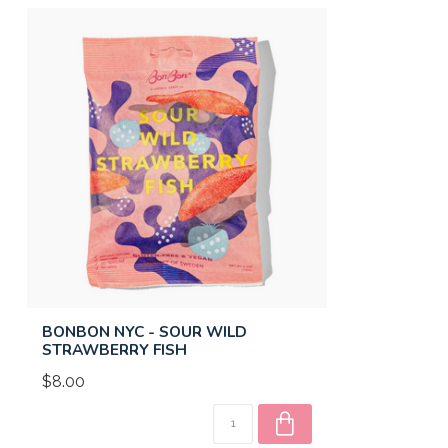
BONBON NYC - SOUR WILD
STRAWBERRY FISH
$8.00