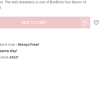
n. The wild strawberry is one of BonBon’s four flavors of
e
.
ADD TO CART
ped in love
- Always Free!
same day!
since
2017!