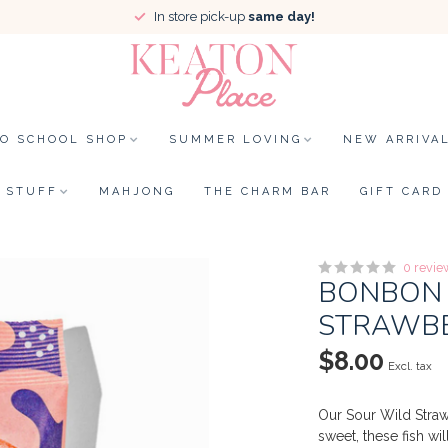
In store pick-up
same day!
TO SCHOOL SHOP
SUMMER LOVING
NEW ARRIVA
STUFF
MAHJONG
THE CHARM BAR
GIFT CARD
0 revie
BONBON 
STRAWBE
$8.00
Excl. tax
Our Sour Wild Straw
sweet, these fish wi