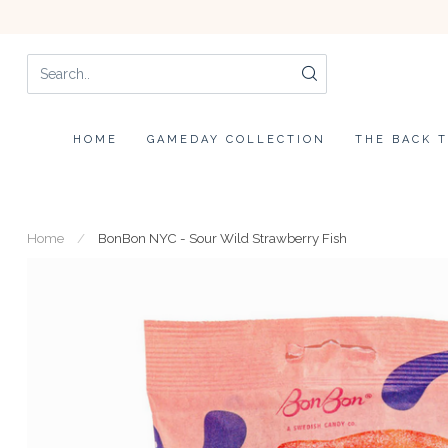
HOME
GAMEDAY COLLECTION
THE BACK 
Home
/
BonBon NYC - Sour Wild Strawberry Fish