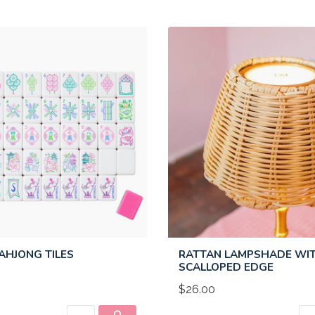
AHJONG TILES
RATTAN LAMPSHADE WI
SCALLOPED EDGE
$26.00