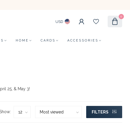
0
USD
LS
HOME
CARDS
ACCESSORIES
pril 25, & May 3!
Show:
FILTERS