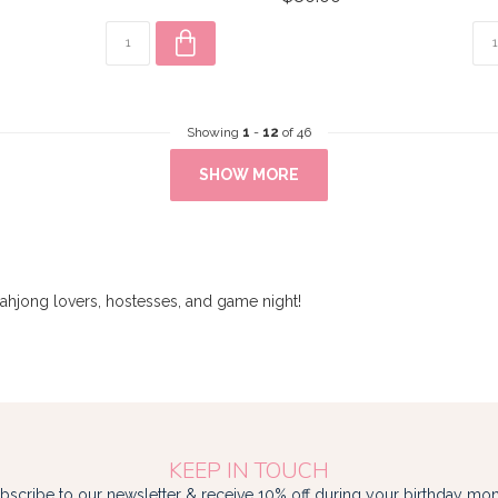
Showing
1
-
12
of 46
SHOW MORE
mahjong lovers, hostesses, and game night!
KEEP IN TOUCH
bscribe to our newsletter & receive 10% off during your birthday mon