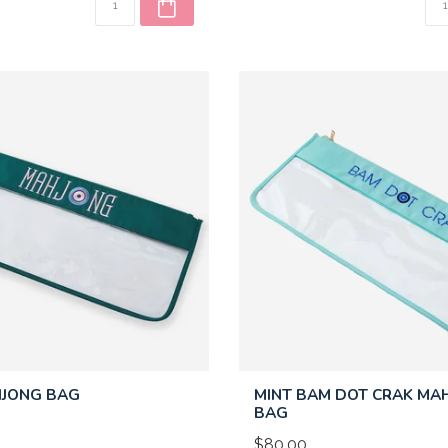
HJONG BAG
MINT BAM DOT CRAK MA
BAG
$80.00