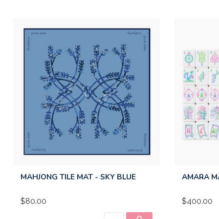
MAHJONG TILE MAT - SKY BLUE
AMARA M
$80.00
$400.00