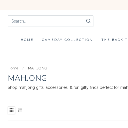
HOME
GAMEDAY COLLECTION
THE BACK 
Home
/
MAHJONG
MAHJONG
Shop mahjong gifts, accessories, & fun gifty finds perfect for ma