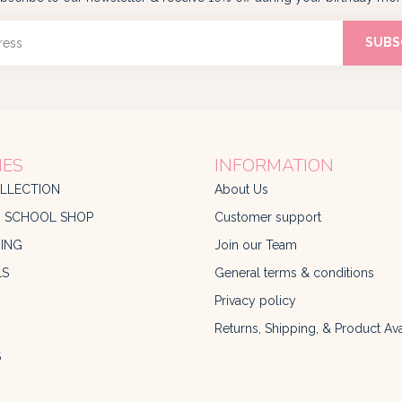
SUBS
IES
INFORMATION
LLECTION
About Us
O SCHOOL SHOP
Customer support
ING
Join our Team
LS
General terms & conditions
Privacy policy
Returns, Shipping, & Product Avai
S