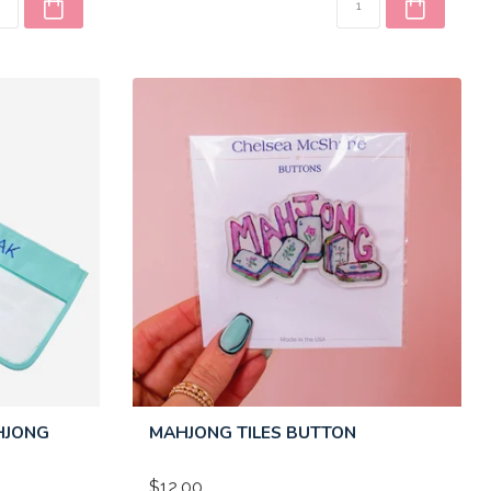
HJONG
MAHJONG TILES BUTTON
$12.00