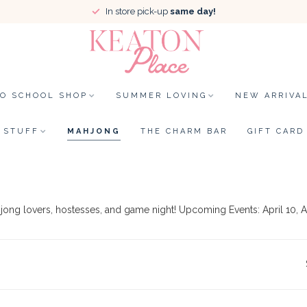
In store pick-up
same day!
TO SCHOOL SHOP
SUMMER LOVING
NEW ARRIVA
STUFF
MAHJONG
THE CHARM BAR
GIFT CARD
hjong lovers, hostesses, and game night! Upcoming Events: April 10, A