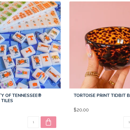
TY OF TENNESSEE®
TORTOISE PRINT TIDBIT
TILES
$20.00