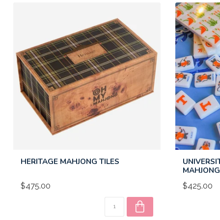
HERITAGE MAHJONG TILES
UNIVERSI
MAHJONG 
$475.00
$425.00