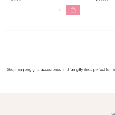
Shop mahjong gifts, accessories, and fun gifty finds perfect for 
Su