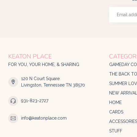
KEATON PLACE
CATEGOR
FOR YOU, YOUR HOME, & SHARING
GAMEDAY CO
THE BACK T
120 N Court Square
SUMMER LOV
Livingston, Tennessee TN 38570
NEW ARRIVA
931-823-2727
HOME
CARDS
info@keatonplace.com
ACCESSORIE
STUFF