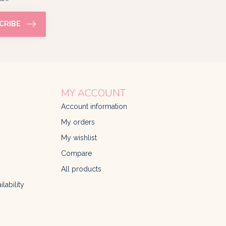
CRIBE
MY ACCOUNT
Account information
My orders
My wishlist
Compare
All products
lability