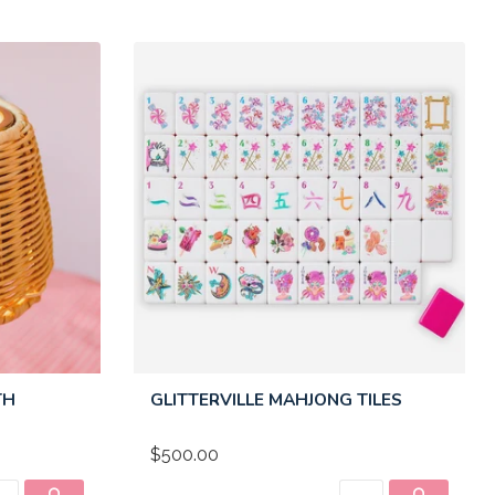
TH
GLITTERVILLE MAHJONG TILES
$500.00