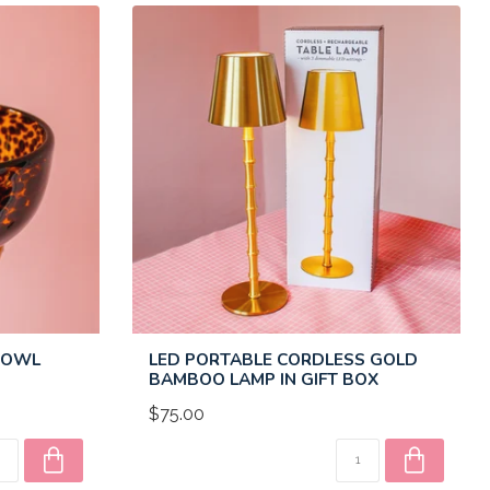
 BOWL
LED PORTABLE CORDLESS GOLD
BAMBOO LAMP IN GIFT BOX
$75.00