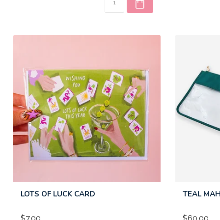
LOTS OF LUCK CARD
TEAL MA
$7.00
$60.00