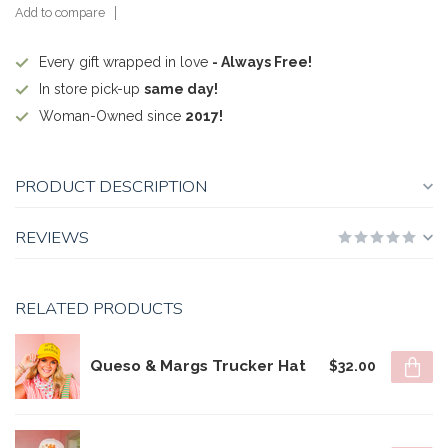
Add to compare
Every gift wrapped in love
- Always Free!
In store pick-up
same day!
Woman-Owned since
2017!
PRODUCT DESCRIPTION
REVIEWS
RELATED PRODUCTS
Queso & Margs Trucker Hat
$32.00