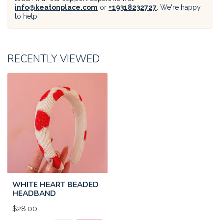
info@keatonplace.com
or
+19318232727
. We're happy
to help!
RECENTLY VIEWED
WHITE HEART BEADED
HEADBAND
$28.00