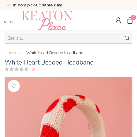
In store pick-up
same day!
0
MENU
Home
/
White Heart Beaded Headband
White Heart Beaded Headband
(0)