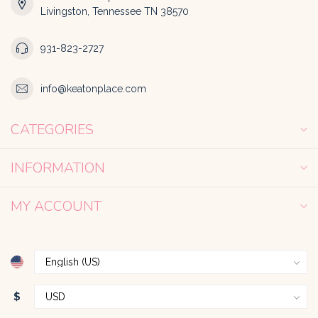
Livingston, Tennessee TN 38570
931-823-2727
info@keatonplace.com
CATEGORIES
INFORMATION
MY ACCOUNT
$