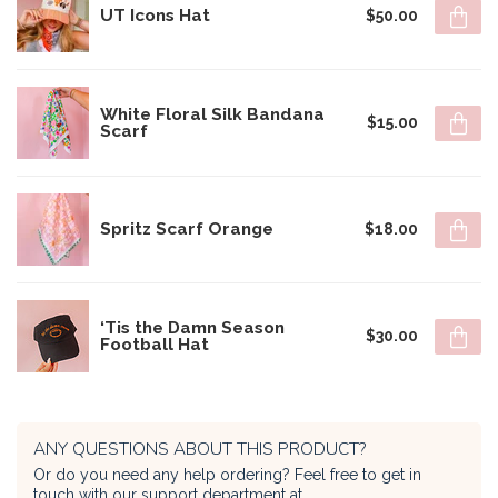
UT Icons Hat
$50.00
White Floral Silk Bandana
$15.00
Scarf
Spritz Scarf Orange
$18.00
‘Tis the Damn Season
$30.00
Football Hat
ANY QUESTIONS ABOUT THIS PRODUCT?
Or do you need any help ordering? Feel free to get in
touch with our support department at