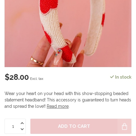
$28.00
In stock
Excl. tax
Wear your heart on your head with this show-stopping beaded
statement headband! This accessory is guaranteed to turn heads
and spread the love!!
Read more
.
ADD TO CART