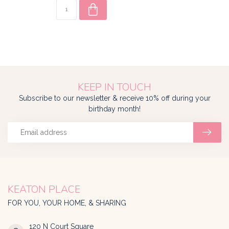
KEEP IN TOUCH
Subscribe to our newsletter & receive 10% off during your
birthday month!
KEATON PLACE
FOR YOU, YOUR HOME, & SHARING
120 N Court Square