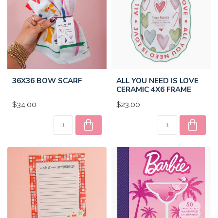
36X36 BOW SCARF
ALL YOU NEED IS LOVE
CERAMIC 4X6 FRAME
$34.00
$23.00