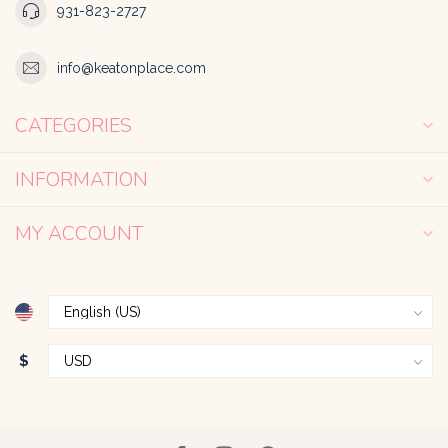
931-823-2727
info@keatonplace.com
CATEGORIES
INFORMATION
MY ACCOUNT
$