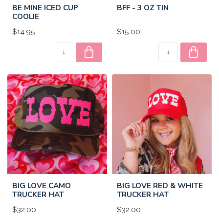
BE MINE ICED CUP
BFF - 3 OZ TIN
COOLIE
$14.95
$15.00
BIG LOVE CAMO
BIG LOVE RED & WHITE
TRUCKER HAT
TRUCKER HAT
$32.00
$32.00