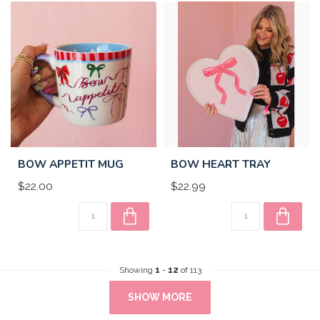
BOW APPETIT MUG
BOW HEART TRAY
$22.00
$22.99
Showing
1
-
12
of 113
SHOW MORE