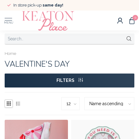
In store pick-up
same day!
0
MENU
Home
VALENTINE'S DAY
FILTERS