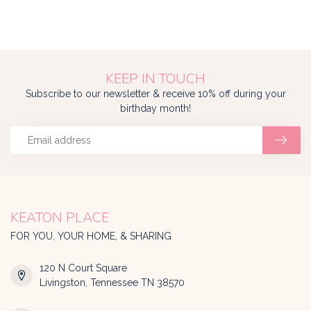
KEEP IN TOUCH
Subscribe to our newsletter & receive 10% off during your
birthday month!
KEATON PLACE
FOR YOU, YOUR HOME, & SHARING
120 N Court Square
Livingston, Tennessee TN 38570