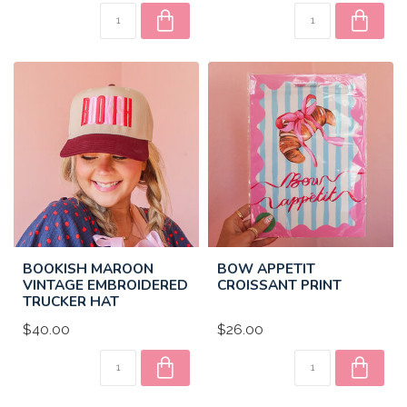
BOOKISH MAROON
BOW APPETIT
VINTAGE EMBROIDERED
CROISSANT PRINT
TRUCKER HAT
$40.00
$26.00