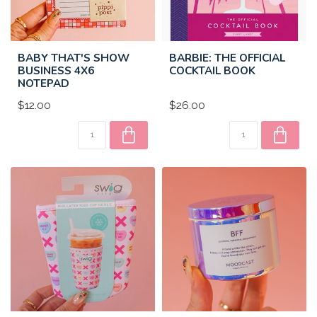
BABY THAT'S SHOW
BARBIE: THE OFFICIAL
BUSINESS 4X6
COCKTAIL BOOK
NOTEPAD
$12.00
$26.00