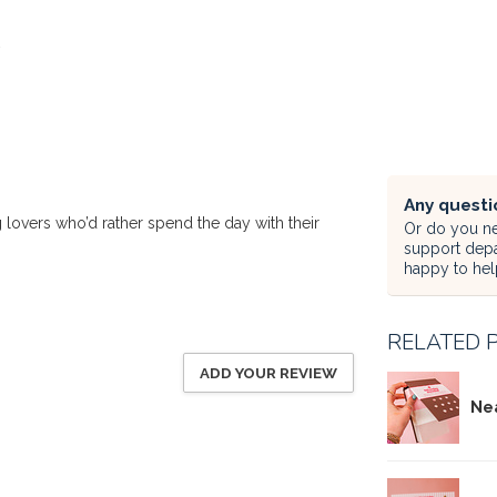
Any questi
lovers who’d rather spend the day with their
Or do you ne
support dep
happy to hel
RELATED 
ADD YOUR REVIEW
Ne