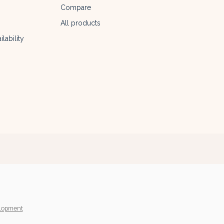
Compare
All products
lability
lopment