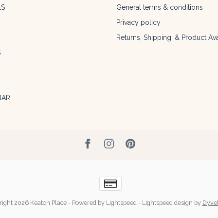
LS
General terms & conditions
Privacy policy
Returns, Shipping, & Product Avai
S
BAR
ight 2026 Keaton Place
- Powered by
Lightspeed
-
Lightspeed design
by
Dyve