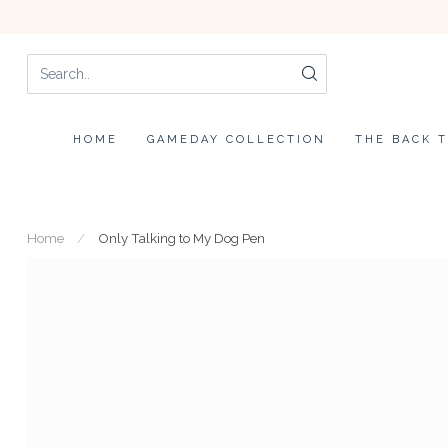
HOME
GAMEDAY COLLECTION
THE BACK 
Home
/
Only Talking to My Dog Pen