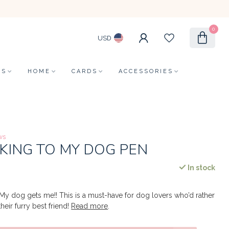
0
USD
LS
HOME
CARDS
ACCESSORIES
ws
KING TO MY DOG PEN
In stock
My dog gets me!! This is a must-have for dog lovers who’d rather
heir furry best friend!
Read more
.