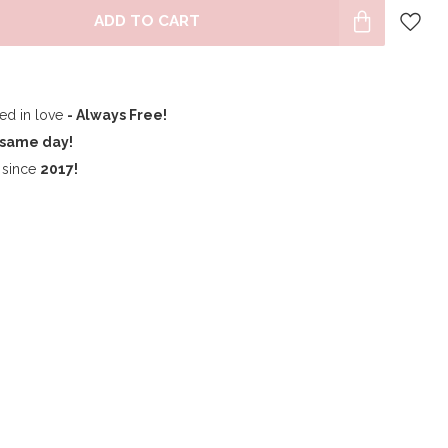
ADD TO CART
ped in love
- Always Free!
same day!
since
2017!