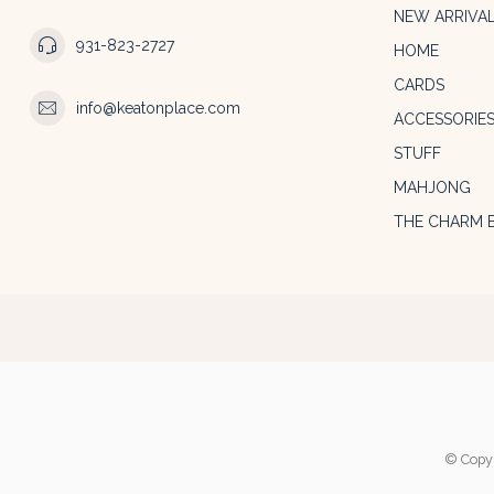
NEW ARRIVA
931-823-2727
HOME
CARDS
info@keatonplace.com
ACCESSORIE
STUFF
MAHJONG
THE CHARM 
© Copyr