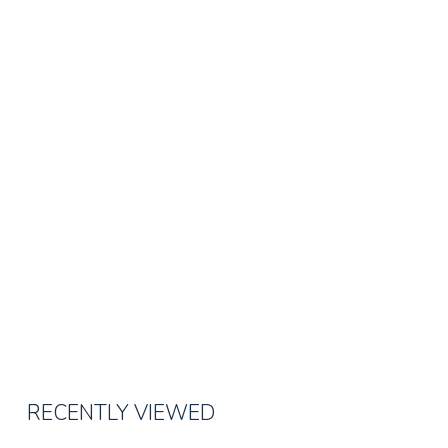
RECENTLY VIEWED