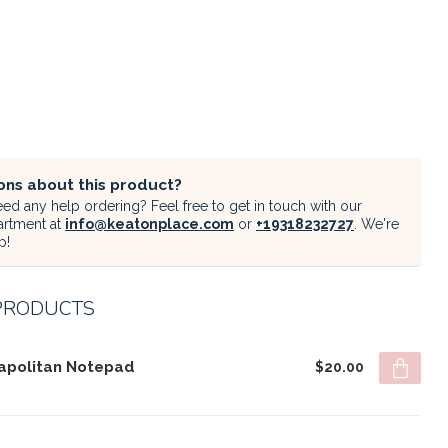
ons about this product?
ed any help ordering? Feel free to get in touch with our
artment at
info@keatonplace.com
or
+19318232727
. We're
p!
PRODUCTS
apolitan Notepad
$20.00