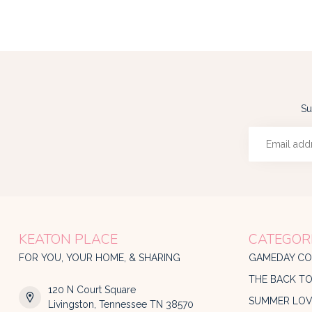
Su
KEATON PLACE
CATEGOR
FOR YOU, YOUR HOME, & SHARING
GAMEDAY CO
THE BACK T
120 N Court Square
SUMMER LOV
Livingston, Tennessee TN 38570