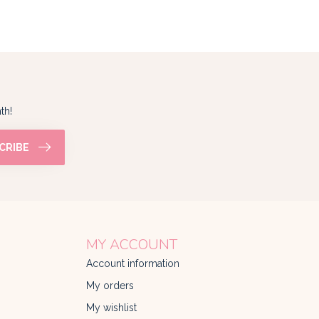
th!
CRIBE
MY ACCOUNT
Account information
My orders
My wishlist