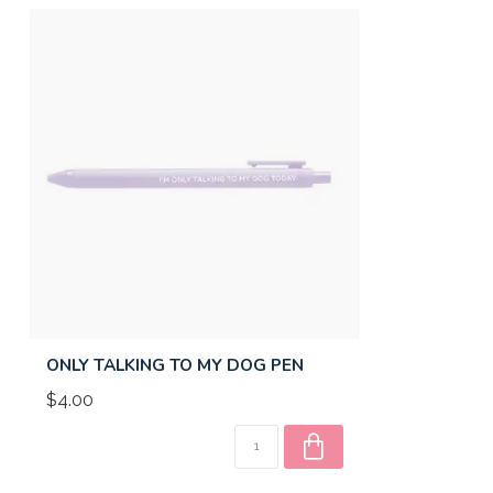
ONLY TALKING TO MY DOG PEN
$4.00