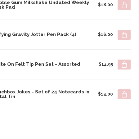
bble Gum Milkshake Undated Weekly
$18.00
sk Pad
ying Gravity Jotter Pen Pack (4)
$16.00
te On Felt Tip Pen Set - Assorted
$14.95
chbox Jokes - Set of 24 Notecards in
$14.00
tal Tin