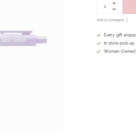
Add to compare
Every gift wrap
In store pick-up
Woman-Owned 