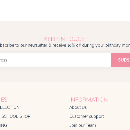
KEEP IN TOUCH
bscribe to our newsletter & receive 10% off during your birthday mon
SUBS
IES
INFORMATION
LLECTION
About Us
O SCHOOL SHOP
Customer support
ING
Join our Team