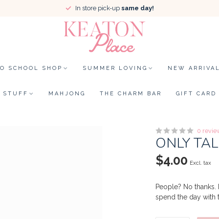
In store pick-up
same day!
TO SCHOOL SHOP
SUMMER LOVING
NEW ARRIVA
STUFF
MAHJONG
THE CHARM BAR
GIFT CARD
0 revie
ONLY TAL
$4.00
Excl. tax
People? No thanks. 
spend the day with t