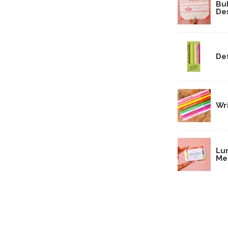
Bu
De
Def
Wri
Lun
Me