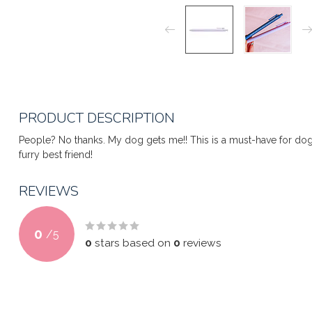
PRODUCT DESCRIPTION
People? No thanks. My dog gets me!! This is a must-have for dog 
furry best friend!
REVIEWS
0
/
5
0
stars based on
0
reviews