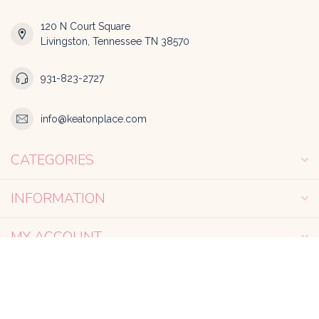
120 N Court Square
Livingston, Tennessee TN 38570
931-823-2727
info@keatonplace.com
CATEGORIES
INFORMATION
MY ACCOUNT