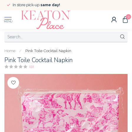
In store pick-up
same day!
0
MENU
Home
/
Pink Toile Cocktail Napkin
Pink Toile Cocktail Napkin
(0)