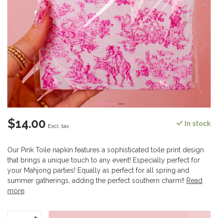
$14.00
In stock
Excl. tax
Our Pink Toile napkin features a sophisticated toile print design
that brings a unique touch to any event! Especially perfect for
your Mahjong parties! Equally as perfect for all spring and
summer gatherings, adding the perfect southern charm!!
Read
more
.