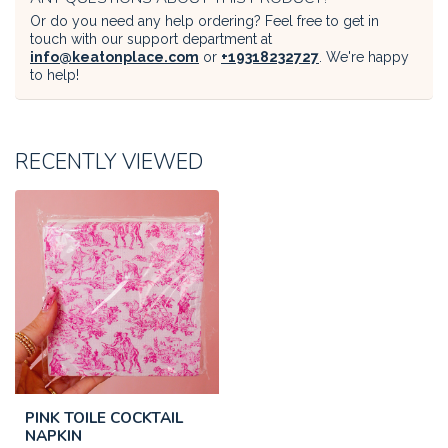
Or do you need any help ordering? Feel free to get in
touch with our support department at
info@keatonplace.com
or
+19318232727
. We're happy
to help!
RECENTLY VIEWED
PINK TOILE COCKTAIL
NAPKIN