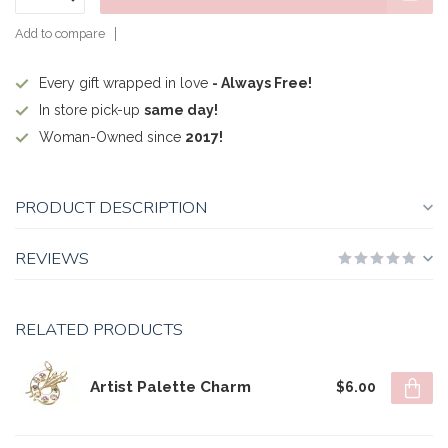
Add to compare
Every gift wrapped in love
- Always Free!
In store pick-up
same day!
Woman-Owned since
2017!
PRODUCT DESCRIPTION
REVIEWS
RELATED PRODUCTS
Artist Palette Charm
$6.00