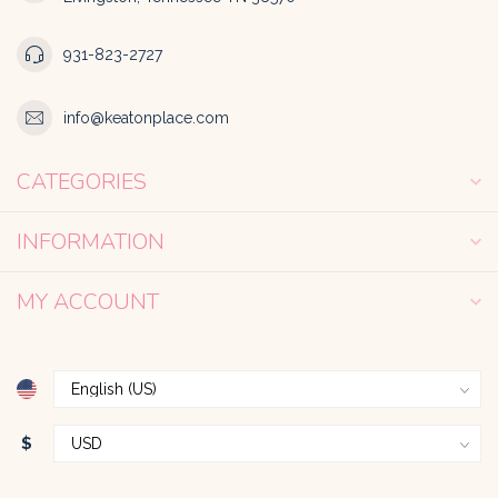
931-823-2727
info@keatonplace.com
CATEGORIES
INFORMATION
MY ACCOUNT
$