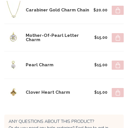
Carabiner Gold Charm Chain
$20.00
Mother-Of-Pearl Letter
$15.00
Charm
Pearl Charm
$15.00
Clover Heart Charm
$15.00
ANY QUESTIONS ABOUT THIS PRODUCT?