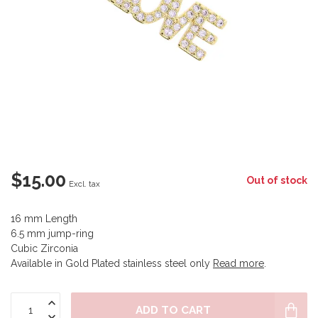
$15.00
Out of stock
Excl. tax
16 mm Length
6.5 mm jump-ring
Cubic Zirconia
Available in Gold Plated stainless steel only
Read more
.
ADD TO CART