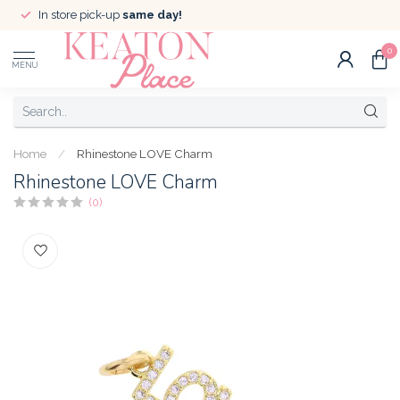
In store pick-up
same day!
0
MENU
Home
/
Rhinestone LOVE Charm
Rhinestone LOVE Charm
(0)