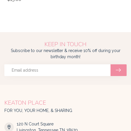
KEEP IN TOUCH
Subscribe to our newsletter & receive 10% off during your
birthday month!
KEATON PLACE
FOR YOU, YOUR HOME, & SHARING
120 N Court Square
Livingston, Tennessee TN 38570