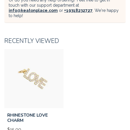
Or do you need any help ordering? Feel free to get in
touch with our support department at
info@keatonplace.com
or
+19318232727
. We're happy
to help!
RECENTLY VIEWED
RHINESTONE LOVE
CHARM
$15.00