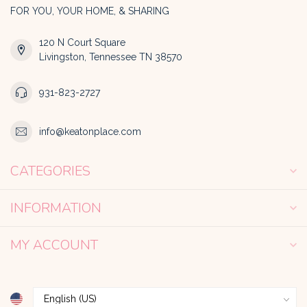
FOR YOU, YOUR HOME, & SHARING
120 N Court Square
Livingston, Tennessee TN 38570
931-823-2727
info@keatonplace.com
CATEGORIES
INFORMATION
MY ACCOUNT