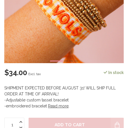
$34.00
In stock
Excl. tax
SHIPMENT EXPECTED BEFORE AUGUST 31! WILL SHIP FULL
ORDER AT TIME OF ARRIVAL!
-Adjustable custom tassel bracelet
-embroidered bracelet
Read more
.
ADD TO CART