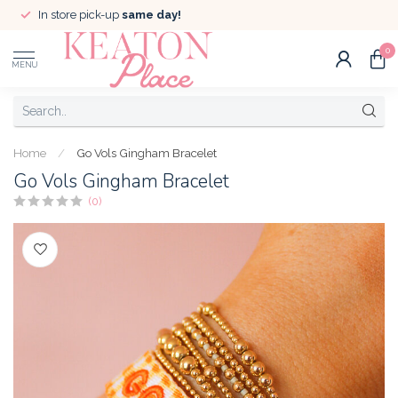
In store pick-up
same day!
0
MENU
Home
/
Go Vols Gingham Bracelet
Go Vols Gingham Bracelet
(0)