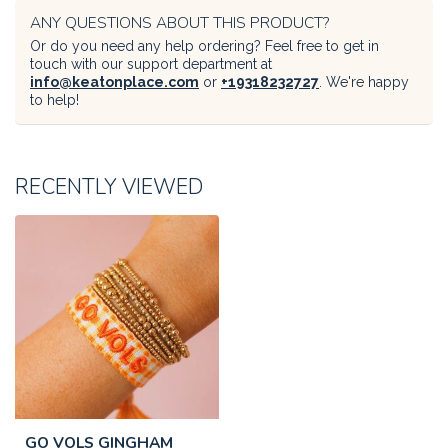
ANY QUESTIONS ABOUT THIS PRODUCT?
Or do you need any help ordering? Feel free to get in
touch with our support department at
info@keatonplace.com
or
+19318232727
. We're happy
to help!
RECENTLY VIEWED
GO VOLS GINGHAM