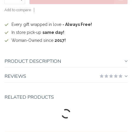
Add to compare
Every gift wrapped in love
- Always Free!
In store pick-up
same day!
Woman-Owned since
2017!
PRODUCT DESCRIPTION
REVIEWS
RELATED PRODUCTS