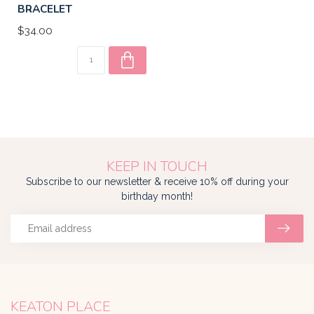
BRACELET
$34.00
KEEP IN TOUCH
Subscribe to our newsletter & receive 10% off during your
birthday month!
KEATON PLACE