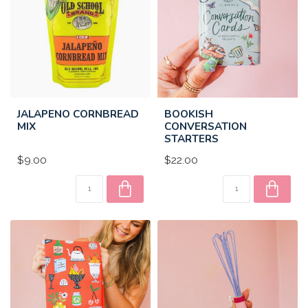
JALAPENO CORNBREAD
BOOKISH
MIX
CONVERSATION
STARTERS
$9.00
$22.00