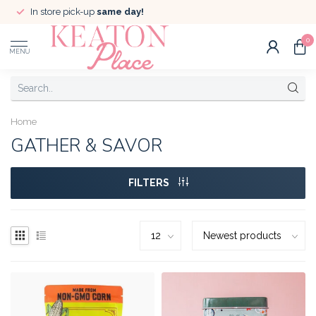
In store pick-up
same day!
0
MENU
Home
GATHER & SAVOR
FILTERS