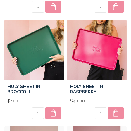
HOLY SHEET IN
HOLY SHEET IN
BROCCOLI
RASPBERRY
$40.00
$40.00