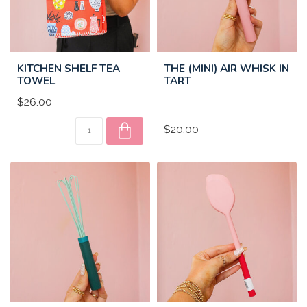
KITCHEN SHELF TEA
THE (MINI) AIR WHISK IN
TOWEL
TART
$26.00
$20.00