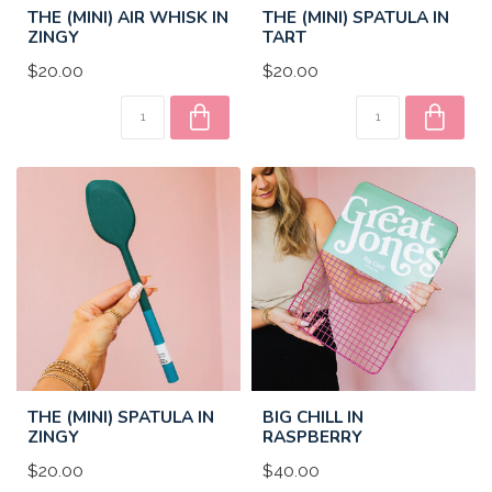
THE (MINI) AIR WHISK IN
THE (MINI) SPATULA IN
ZINGY
TART
$20.00
$20.00
THE (MINI) SPATULA IN
BIG CHILL IN
ZINGY
RASPBERRY
$20.00
$40.00