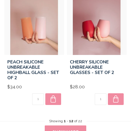
PEACH SILICONE
CHERRY SILICONE
UNBREAKABLE
UNBREAKABLE
HIGHBALL GLASS - SET
GLASSES - SET OF 2
OF 2
$34.00
$28.00
Showing
1
-
12
of 22