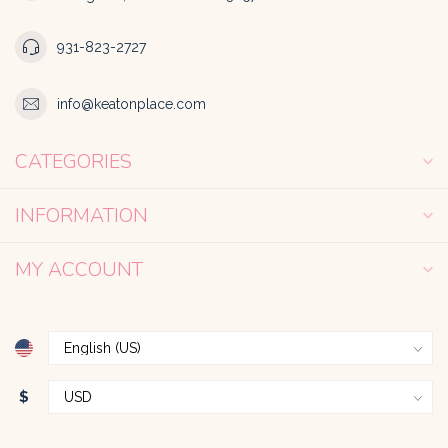
931-823-2727
info@keatonplace.com
CATEGORIES
INFORMATION
MY ACCOUNT
$