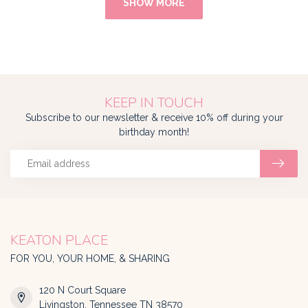
SHOW MORE
KEEP IN TOUCH
Subscribe to our newsletter & receive 10% off during your
birthday month!
KEATON PLACE
FOR YOU, YOUR HOME, & SHARING
120 N Court Square
Livingston, Tennessee TN 38570