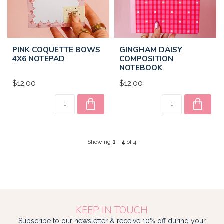
PINK COQUETTE BOWS
GINGHAM DAISY
4X6 NOTEPAD
COMPOSITION
NOTEBOOK
$12.00
$12.00
Showing
1
-
4
of 4
KEEP IN TOUCH
Subscribe to our newsletter & receive 10% off during your