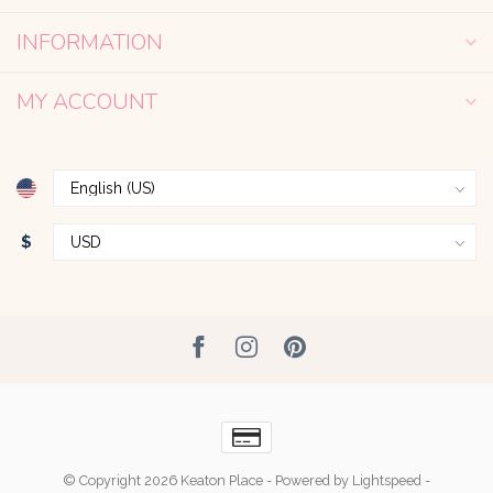
INFORMATION
MY ACCOUNT
$
© Copyright 2026 Keaton Place
- Powered by
Lightspeed
-