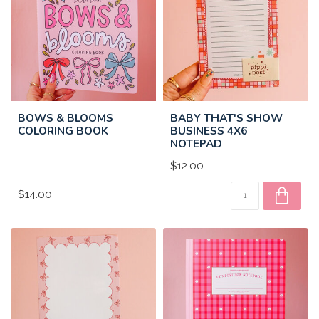
BOWS & BLOOMS
BABY THAT'S SHOW
COLORING BOOK
BUSINESS 4X6
NOTEPAD
$12.00
$14.00