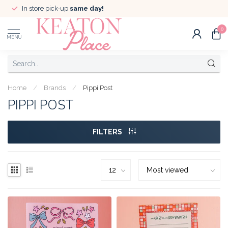
In store pick-up
same day!
0
MENU
Home
/
Brands
/
Pippi Post
PIPPI POST
FILTERS