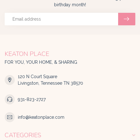
birthday month!
KEATON PLACE
FOR YOU, YOUR HOME, & SHARING
120 N Court Square
Livingston, Tennessee TN 38570
931-823-2727
info@keatonplace.com
CATEGORIES