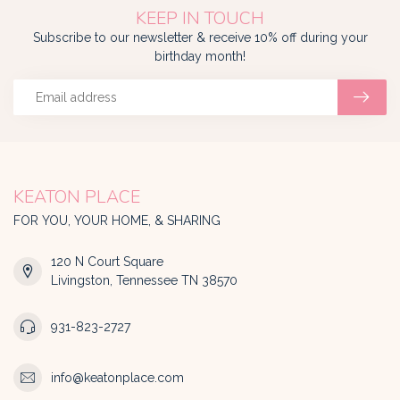
KEEP IN TOUCH
Subscribe to our newsletter & receive 10% off during your
birthday month!
KEATON PLACE
FOR YOU, YOUR HOME, & SHARING
120 N Court Square
Livingston, Tennessee TN 38570
931-823-2727
info@keatonplace.com