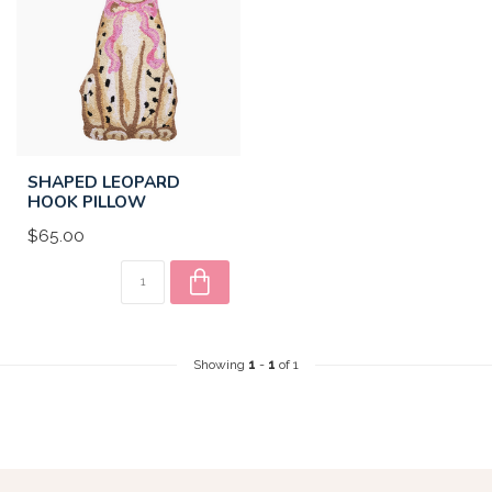
SHAPED LEOPARD
HOOK PILLOW
$65.00
Showing
1
-
1
of 1