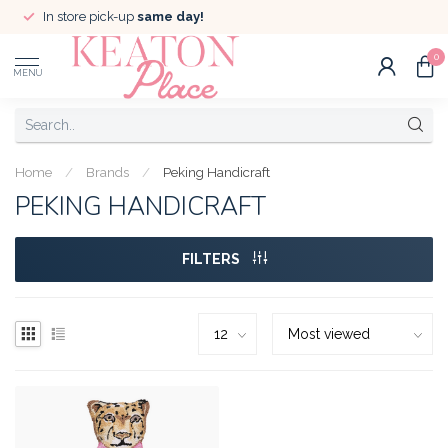
In store pick-up
same day!
0
MENU
Home
/
Brands
/
Peking Handicraft
PEKING HANDICRAFT
FILTERS