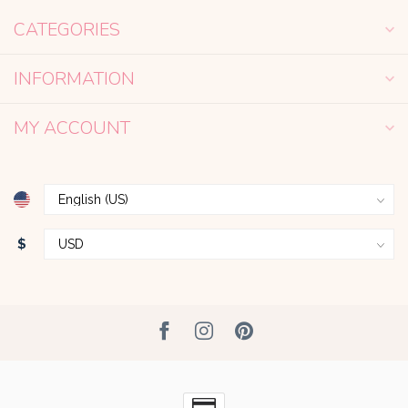
CATEGORIES
INFORMATION
MY ACCOUNT
$