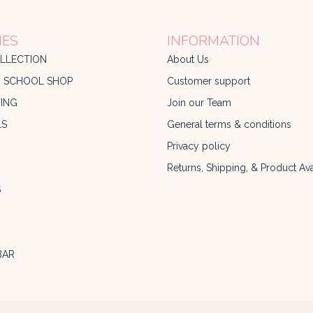
IES
INFORMATION
LLECTION
About Us
O SCHOOL SHOP
Customer support
ING
Join our Team
LS
General terms & conditions
Privacy policy
Returns, Shipping, & Product Avai
S
BAR