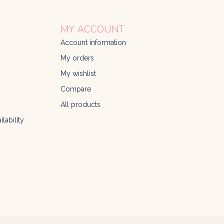
MY ACCOUNT
Account information
My orders
My wishlist
Compare
All products
lability