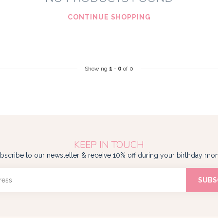
CONTINUE SHOPPING
Showing
1
-
0
of 0
KEEP IN TOUCH
bscribe to our newsletter & receive 10% off during your birthday mon
SUBS