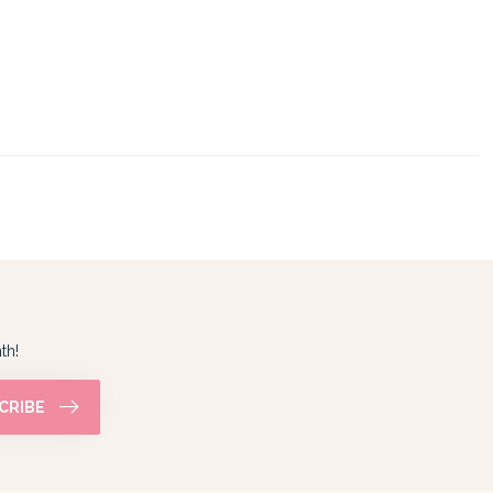
th!
CRIBE