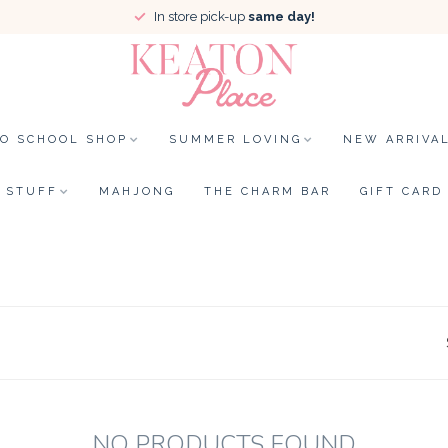
In store pick-up
same day!
TO SCHOOL SHOP
SUMMER LOVING
NEW ARRIVA
STUFF
MAHJONG
THE CHARM BAR
GIFT CARD
NO PRODUCTS FOUND