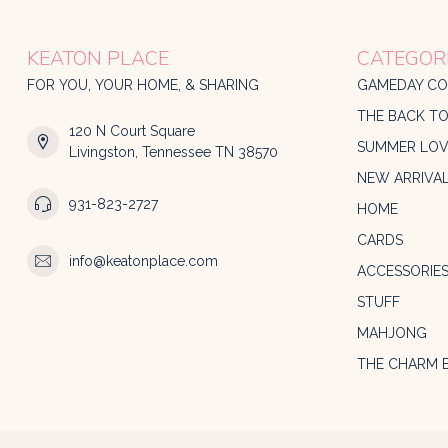
KEATON PLACE
CATEGOR
FOR YOU, YOUR HOME, & SHARING
GAMEDAY CO
THE BACK T
120 N Court Square
SUMMER LOV
Livingston, Tennessee TN 38570
NEW ARRIVA
931-823-2727
HOME
CARDS
info@keatonplace.com
ACCESSORIE
STUFF
MAHJONG
THE CHARM 