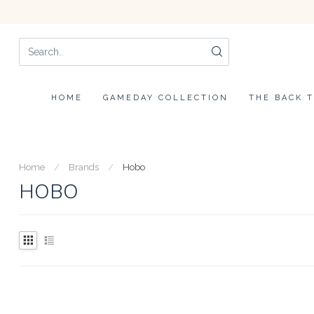
HOME
GAMEDAY COLLECTION
THE BACK 
Home
/
Brands
/
Hobo
HOBO