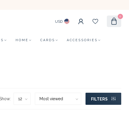
0
USD
LS
HOME
CARDS
ACCESSORIES
Show:
FILTERS