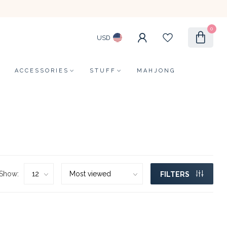
0
USD
ACCESSORIES
STUFF
MAHJONG
Show:
FILTERS