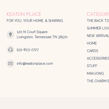
KEATON PLACE
CATEGOR
FOR YOU, YOUR HOME, & SHARING
THE BACK T
SUMMER LOV
120 N Court Square
NEW ARRIVA
Livingston, Tennessee TN 38570
HOME
931-823-2727
CARDS
ACCESSORIE
info@keatonplace.com
STUFF
MAHJONG
THE CHARM 