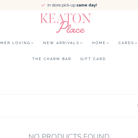
In store pick-up
same day!
MER LOVING
NEW ARRIVALS
HOME
CARDS
THE CHARM BAR
GIFT CARD
NO PRODUCTS FOUND