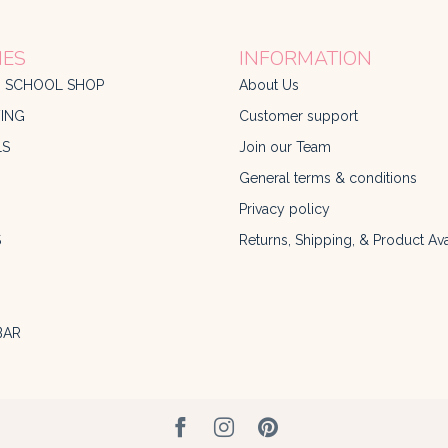
IES
INFORMATION
O SCHOOL SHOP
About Us
ING
Customer support
LS
Join our Team
General terms & conditions
Privacy policy
S
Returns, Shipping, & Product Avai
BAR