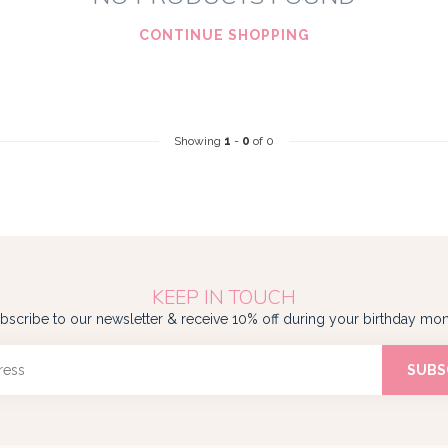
CONTINUE SHOPPING
Showing
1
-
0
of 0
KEEP IN TOUCH
bscribe to our newsletter & receive 10% off during your birthday mon
SUBS