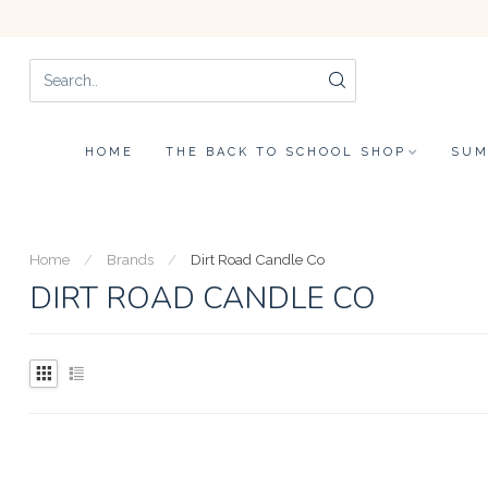
HOME
THE BACK TO SCHOOL SHOP
SUM
Home
/
Brands
/
Dirt Road Candle Co
DIRT ROAD CANDLE CO