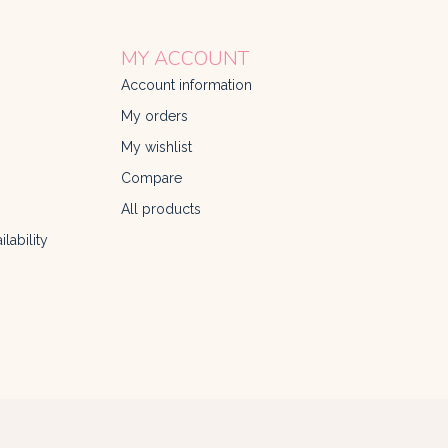
MY ACCOUNT
Account information
My orders
My wishlist
Compare
All products
lability