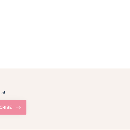
th!
CRIBE