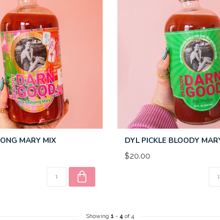
ONG MARY MIX
DYL PICKLE BLOODY MAR
$20.00
Showing
1
-
4
of 4