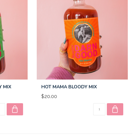
Y MIX
HOT MAMA BLOODY MIX
$20.00