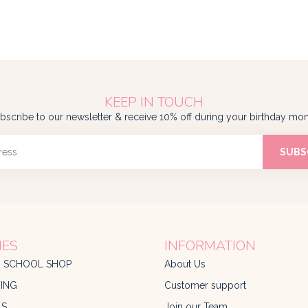
KEEP IN TOUCH
bscribe to our newsletter & receive 10% off during your birthday mon
SUBS
IES
INFORMATION
O SCHOOL SHOP
About Us
ING
Customer support
LS
Join our Team