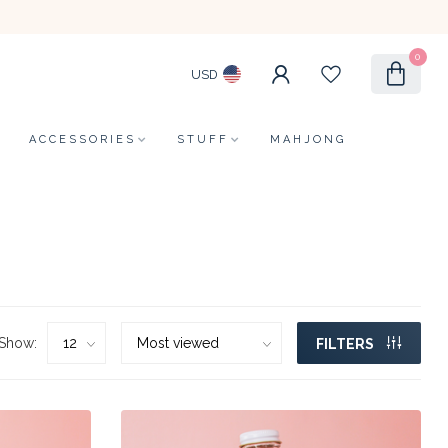
0
USD
ACCESSORIES
STUFF
MAHJONG
Show:
FILTERS