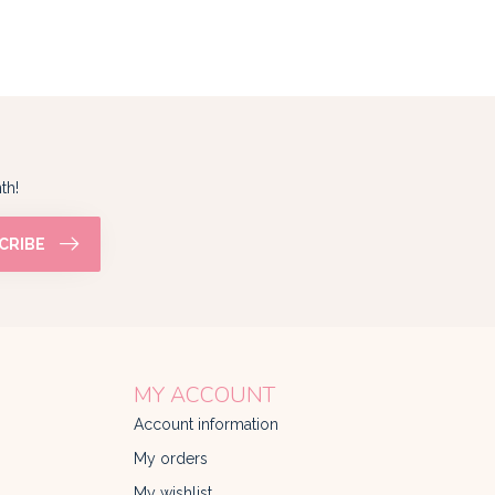
th!
CRIBE
MY ACCOUNT
Account information
My orders
My wishlist