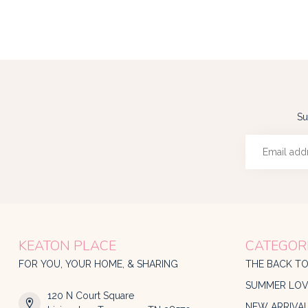
Su
KEATON PLACE
CATEGOR
FOR YOU, YOUR HOME, & SHARING
THE BACK T
SUMMER LOV
120 N Court Square
NEW ARRIVA