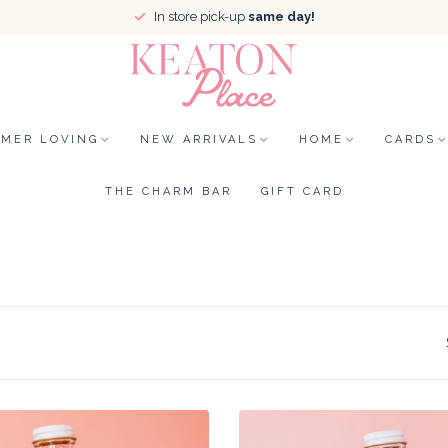
In store pick-up
same day!
MER LOVING
NEW ARRIVALS
HOME
CARDS
THE CHARM BAR
GIFT CARD