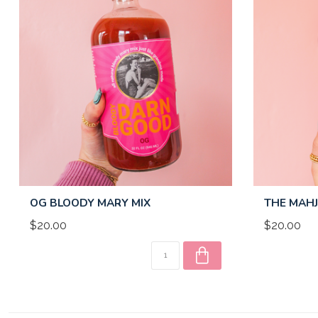
OG BLOODY MARY MIX
THE MAHJ
$20.00
$20.00