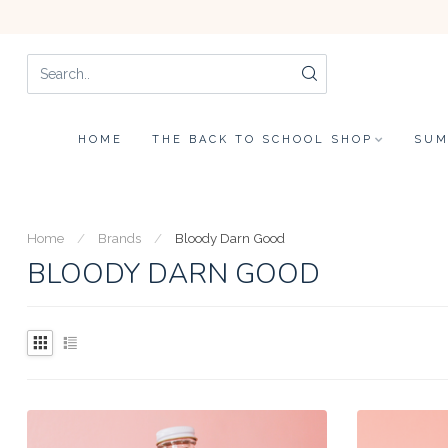
HOME
THE BACK TO SCHOOL SHOP
SUM
Home
/
Brands
/
Bloody Darn Good
BLOODY DARN GOOD