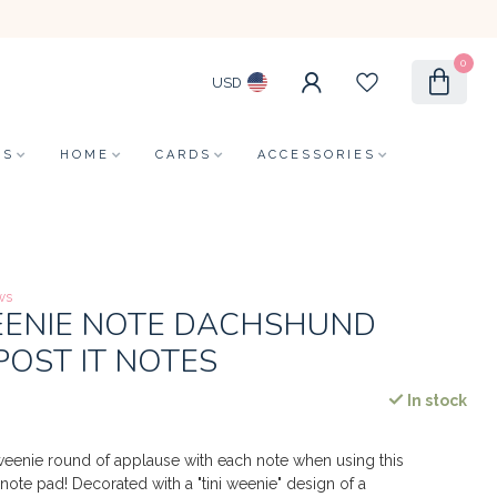
0
USD
LS
HOME
CARDS
ACCESSORIES
ws
WEENIE NOTE DACHSHUND
POST IT NOTES
In stock
i weenie round of applause with each note when using this
note pad! Decorated with a "tini weenie" design of a