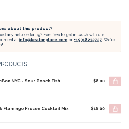
ons about this product?
ed any help ordering? Feel free to get in touch with our
artment at
info@keatonplace.com
or
+19318232727
. We're
p!
PRODUCTS
nBon NYC - Sour Peach Fish
$8.00
k Flamingo Frozen Cocktail Mix
$18.00