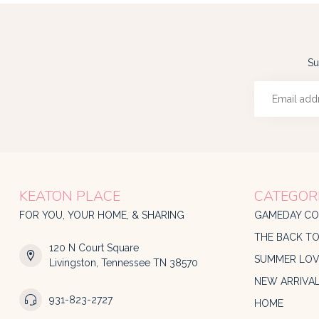
Su
KEATON PLACE
CATEGOR
FOR YOU, YOUR HOME, & SHARING
GAMEDAY CO
THE BACK T
120 N Court Square
SUMMER LOV
Livingston, Tennessee TN 38570
NEW ARRIVA
931-823-2727
HOME