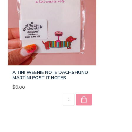
A TINI WEENIE NOTE DACHSHUND
MARTINI POST IT NOTES
$8.00