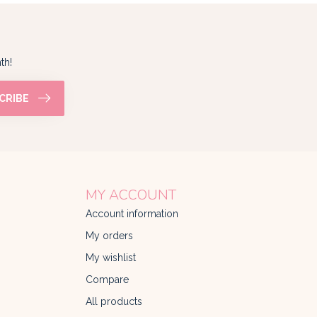
th!
CRIBE
MY ACCOUNT
Account information
My orders
My wishlist
Compare
All products