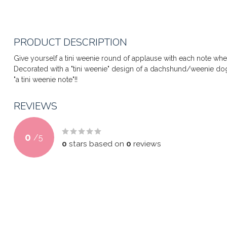
PRODUCT DESCRIPTION
Give yourself a tini weenie round of applause with each note whe
Decorated with a "tini weenie" design of a dachshund/weenie dog
"a tini weenie note"!!
REVIEWS
0
/
5
0
stars based on
0
reviews