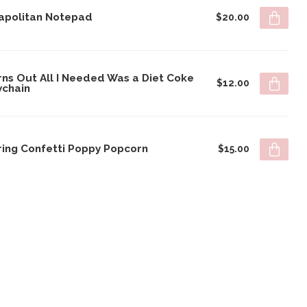
apolitan Notepad
$20.00
rns Out All I Needed Was a Diet Coke
$12.00
ychain
ring Confetti Poppy Popcorn
$15.00