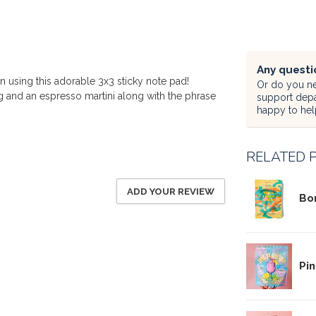
Any questi
n using this adorable 3x3 sticky note pad!
Or do you ne
 and an espresso martini along with the phrase
support dep
happy to hel
RELATED 
ADD YOUR REVIEW
Bo
Pin