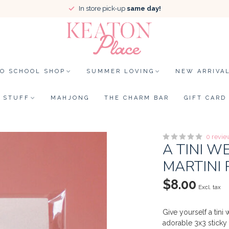
In store pick-up
same day!
TO SCHOOL SHOP
SUMMER LOVING
NEW ARRIVA
STUFF
MAHJONG
THE CHARM BAR
GIFT CARD
0 revie
A TINI 
MARTINI 
$8.00
Excl. tax
Give yourself a tin
adorable 3x3 sticky 