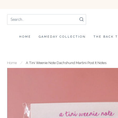
HOME
GAMEDAY COLLECTION
THE BACK 
Home
/
A Tini Weenie Note Dachshund Martini Post It Notes