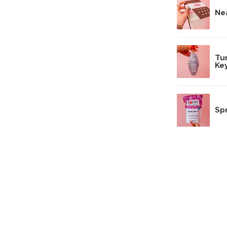
Ne
Tu
Ke
Sp