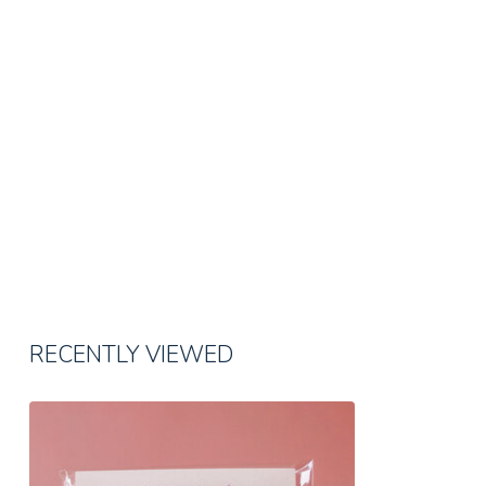
RECENTLY VIEWED