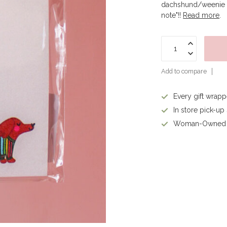
dachshund/weenie do
note"!!
Read more
.
Add to compare
Every gift wrap
In store pick-up
Woman-Owned 