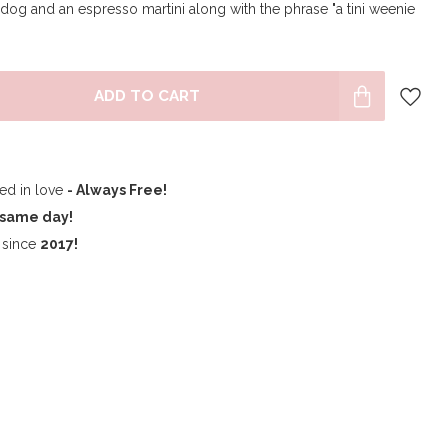
g and an espresso martini along with the phrase "a tini weenie
ADD TO CART
ped in love
- Always Free!
same day!
since
2017!