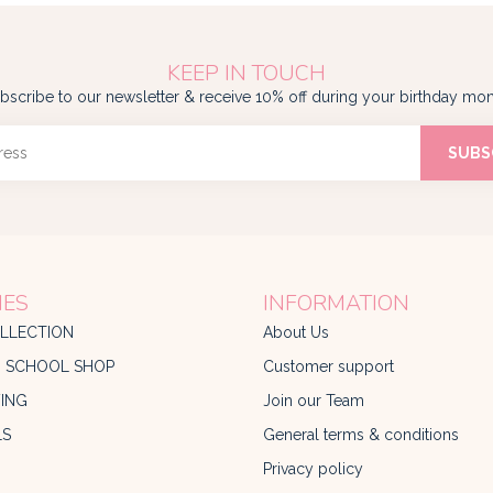
KEEP IN TOUCH
bscribe to our newsletter & receive 10% off during your birthday mon
SUBS
IES
INFORMATION
LLECTION
About Us
O SCHOOL SHOP
Customer support
ING
Join our Team
LS
General terms & conditions
Privacy policy